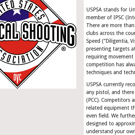
USPSA stands for Unit
member of IPSC (Inte
There are more than
clubs across the cou
Speed (“Diligentia, Vi
presenting targets a
requiring movement t
competition has alwa
techniques and tech
USPSA currently reco
any pistol, and there 
(PCC). Competitors ar
related equipment th
even field. We further
designed to approxima
understand your ow