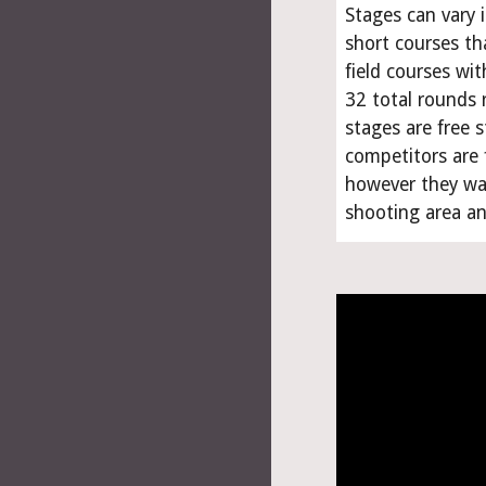
Stages can vary 
short courses tha
field courses wit
32 total rounds r
stages are free s
competitors are 
however they wan
shooting area and