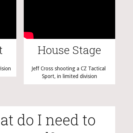
t
House Stage
vision
Jeff Cross shooting a CZ Tactical 
Sport, in limited division
t do I need to 