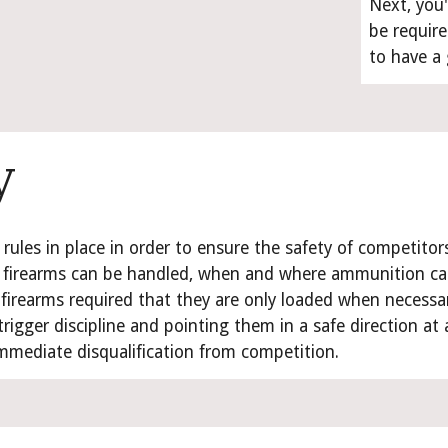
Next, you'
be require
to have a
y
 rules in place in order to ensure the safety of competitor
firearms can be handled, when and where ammunition can b
 firearms required that they are only loaded when necessar
trigger discipline and pointing them in a safe direction at al
mmediate disqualification from competition.