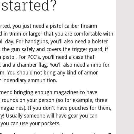
 started?
rted, you just need a pistol caliber firearm 
 in 9mm or larger that you are comfortable with 
ll day. For handguns, you'll also need a holster 
 the gun safely and covers the trigger guard, if 
 pistol. For PCC's, you'll need a case that 
t and a chamber flag. You'll also need ammo for 
rm. You should not bring any kind of armor 
or indendiary ammunition.
end bringing enough magazines to have 
 rounds on your person (so for example, three 
magazines). If you don't have pouches for them, 
y! Usually someone will have gear you can 
 you can use your pockets.