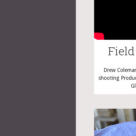
Field
Drew Coleman 
shooting Product
Gl