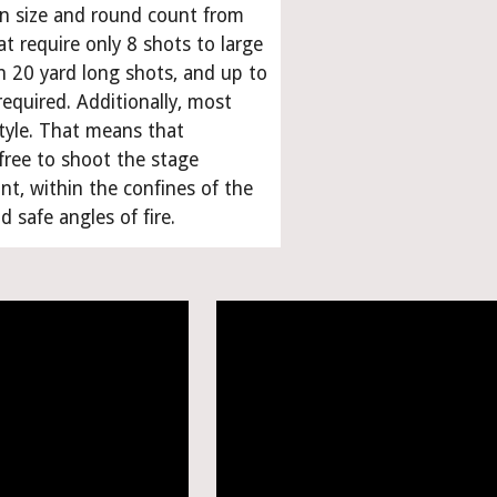
in size and round count from 
t require only 8 shots to large 
h 20 yard long shots, and up to 
equired. Additionally, most 
tyle. That means that 
free to shoot the stage 
t, within the confines of the 
 safe angles of fire.