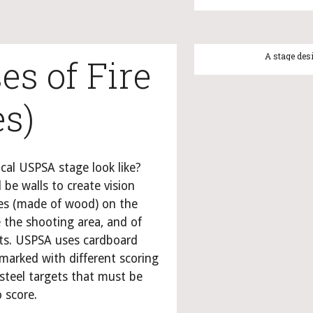
A
es of Fire 
es)
cal USPSA stage look like? 
 be walls to create vision 
ines (made of wood) on the 
 the shooting area, and of 
ts. USPSA uses cardboard 
marked with different scoring 
steel targets that must be 
 score.