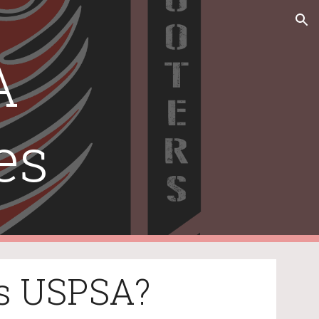
ion
 
es
s USPSA?