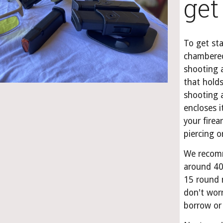
get
To get sta
chambered
shooting a
that holds
shooting a
encloses i
your firea
piercing 
We recomm
around 40
15 round 
don't worr
borrow or