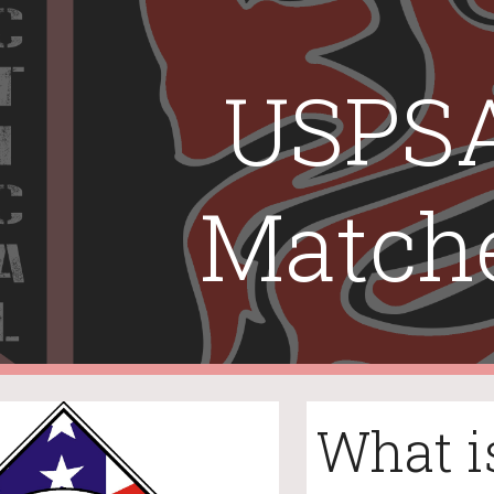
ip to main content
Skip to navigat
USPSA
Match
What i