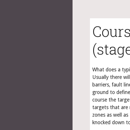
Cours
(stag
What does a typi
Usually there will
barriers, fault l
ground to define
course the targe
targets that are 
zones as well as 
knocked down to