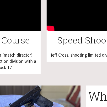
 Course
Speed Shoo
(match director) 
Jeff Cross, shooting limited di
ion division with a 
ock 17
Wha