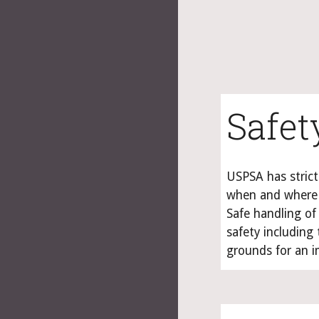
Safet
USPSA has strict
when and where 
Safe handling of
safety including 
grounds for an i