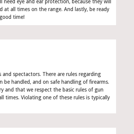
ll need eye and ear protection, because they will 
d at all times on the range. And lastly, be ready 
 good time!
s and spectactors. There are rules regarding 
e handled, and on safe handling of firearms. 
y and that we respect the basic rules of gun 
l times. Violating one of these rules is typically 