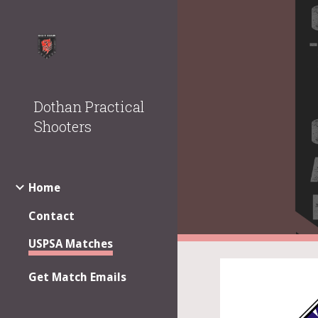
Sk
Dothan Practical
Shooters
Home
Contact
USPSA Matches
Get Match Emails