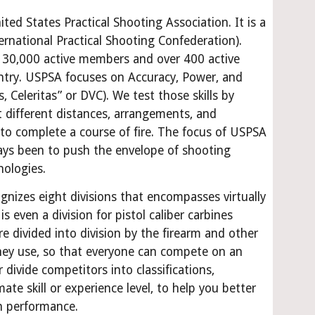
ed States Practical Shooting Association. It is a 
rnational Practical Shooting Confederation). 
 30,000 active members and over 400 active 
ntry. USPSA focuses on Accuracy, Power, and 
s, Celeritas” or DVC). We test those skills by 
t different distances, arrangements, and 
o complete a course of fire. The focus of USPSA 
ys been to push the envelope of shooting 
nologies.
gnizes eight divisions that encompasses virtually 
is even a division for pistol caliber carbines 
e divided into division by the firearm and other 
ey use, so that everyone can compete on an 
 divide competitors into classifications, 
te skill or experience level, to help you better 
n performance.